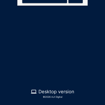
computer
Desktop version
©2026 AJI Digital